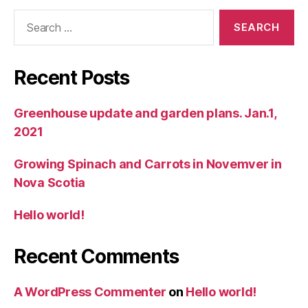
Search
for:
Recent Posts
Greenhouse update and garden plans. Jan.1,
2021
Growing Spinach and Carrots in Novemver in
Nova Scotia
Hello world!
Recent Comments
A WordPress Commenter
on
Hello world!