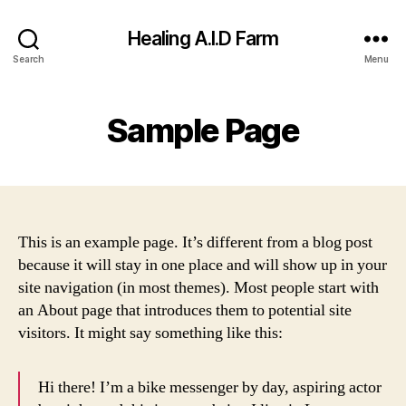
Healing A.I.D Farm
Search
Menu
Sample Page
This is an example page. It’s different from a blog post
because it will stay in one place and will show up in your
site navigation (in most themes). Most people start with
an About page that introduces them to potential site
visitors. It might say something like this:
Hi there! I’m a bike messenger by day, aspiring actor