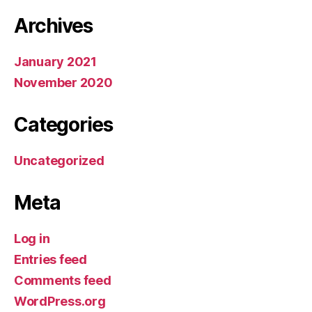
Archives
January 2021
November 2020
Categories
Uncategorized
Meta
Log in
Entries feed
Comments feed
WordPress.org