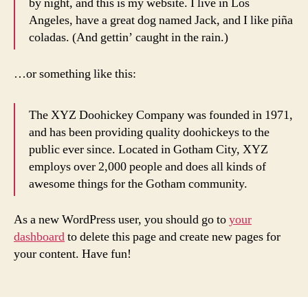
by night, and this is my website. I live in Los
Angeles, have a great dog named Jack, and I like piña
coladas. (And gettin’ caught in the rain.)
…or something like this:
The XYZ Doohickey Company was founded in 1971,
and has been providing quality doohickeys to the
public ever since. Located in Gotham City, XYZ
employs over 2,000 people and does all kinds of
awesome things for the Gotham community.
As a new WordPress user, you should go to
your
dashboard
to delete this page and create new pages for
your content. Have fun!